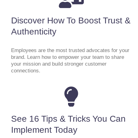
Discover How To Boost Trust &
Authenticity
Employees are the most trusted advocates for your
brand. Learn how to empower your team to share
your mission and build stronger customer
connections.
See 16 Tips & Tricks You Can
Implement Today