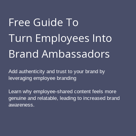
Free Guide To
Turn Employees Into
Brand Ambassadors
Add authenticity and trust to your brand by
leveraging employee branding
Learn why employee-shared content feels more
genuine and relatable, leading to increased brand
awareness.