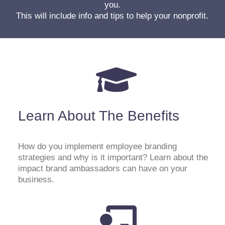
you.
This will include info and tips to help your nonprofit.
Learn About The Benefits
How do you implement employee branding
strategies and why is it important? Learn about the
impact brand ambassadors can have on your
business.