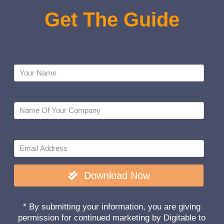
Get
The
Guide
Download Now
* By submitting your information, you are giving
permission for continued marketing by Digitable to