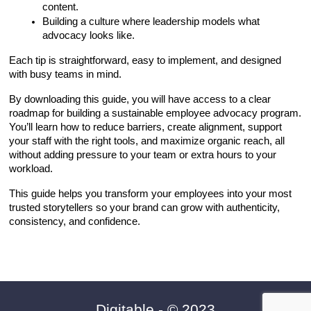
content.
Building a culture where leadership models what 
advocacy looks like.
Each tip is straightforward, easy to implement, and designed 
with busy teams in mind.
By downloading this guide, you will have access to a clear 
roadmap for building a sustainable employee advocacy program. 
You’ll learn how to reduce barriers, create alignment, support 
your staff with the right tools, and maximize organic reach, all 
without adding pressure to your team or extra hours to your 
workload.
This guide helps you transform your employees into your most 
trusted storytellers so your brand can grow with authenticity, 
consistency, and confidence.
Digitable
- © 20
23