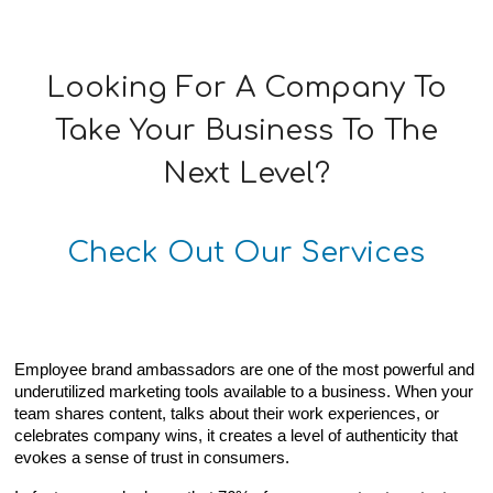
Looking For A Company To
Take Your Business To The
Next Level?
Check Out Our Services
Employee brand ambassadors are one of the most powerful and 
underutilized marketing tools available to a business. When your 
team shares content, talks about their work experiences, or 
celebrates company wins, it creates a level of authenticity that 
evokes a sense of trust in consumers. 