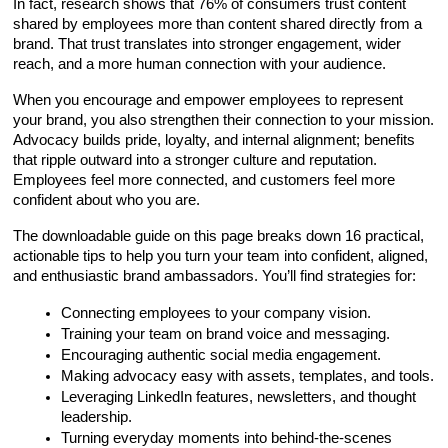
In fact, research shows that 76% of consumers trust content 
shared by employees more than content shared directly from a 
brand. That trust translates into stronger engagement, wider 
reach, and a more human connection with your audience.
When you encourage and empower employees to represent 
your brand, you also strengthen their connection to your mission. 
Advocacy builds pride, loyalty, and internal alignment; benefits 
that ripple outward into a stronger culture and reputation. 
Employees feel more connected, and customers feel more 
confident about who you are. 
The downloadable guide on this page breaks down 16 practical, 
actionable tips to help you turn your team into confident, aligned, 
and enthusiastic brand ambassadors. You’ll find strategies for:
Connecting employees to your company vision.
Training your team on brand voice and messaging.
Encouraging authentic social media engagement.
Making advocacy easy with assets, templates, and tools.
Leveraging LinkedIn features, newsletters, and thought 
leadership.
Turning everyday moments into behind-the-scenes 