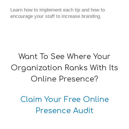
Learn how to implement each tip and how to
encourage your staff to increase branding.
Want To See Where Your
Organization Ranks With Its
Online Presence?
Claim Your Free Online
Presence Audit