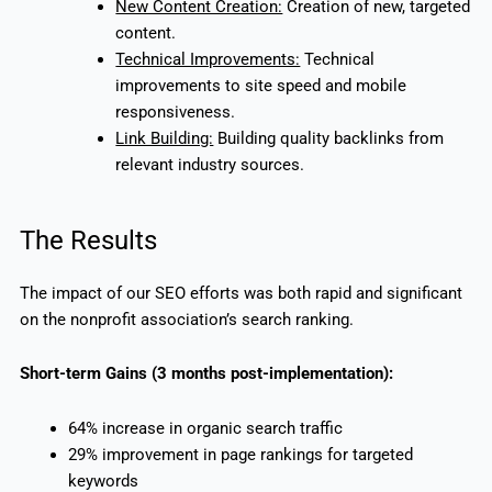
New Content Creation:
Creation of new, targeted
content.
Technical Improvements:
Technical
improvements to site speed and mobile
responsiveness.
Link Building:
Building quality backlinks from
relevant industry sources.
The Results
The impact of our SEO efforts was both rapid and significant
on the nonprofit association’s search ranking.
Short-term Gains (3 months post-implementation):
64% increase in organic search traffic
29% improvement in page rankings for targeted
keywords