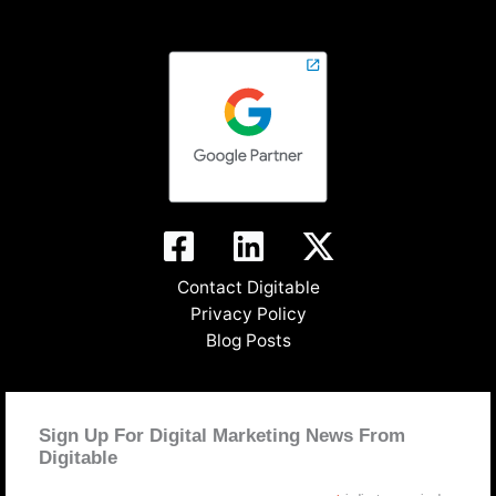
Contact Digitable
Privacy Policy
Blog Posts
Sign Up For Digital Marketing News From
Digitable