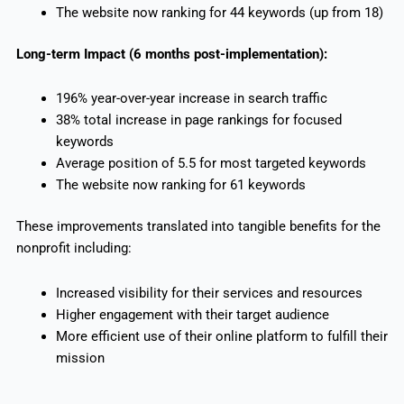
The website now ranking for 44 keywords (up from 18)
Long-term Impact (6 months post-implementation):
196% year-over-year increase in search traffic
38% total increase in page rankings for focused
keywords
Average position of 5.5 for most targeted keywords
The website now ranking for 61 keywords
These improvements translated into tangible benefits for the
nonprofit including:
Increased visibility for their services and resources
Higher engagement with their target audience
More efficient use of their online platform to fulfill their
mission