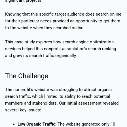
significant projects.
Knowing that this specific target audience does search online
for their particular needs provided an opportunity to get them
to the website when they searched online.
This case study explores how search engine optimization
services helped this nonprofit association’s search ranking
and grew its search traffic organically.
The Challenge
The nonprofit’s website was struggling to attract organic
search traffic, which limited its ability to reach potential
members and stakeholders. Our initial assessment revealed
several key issues:
Low Organic Traffic:
The website generated only 10