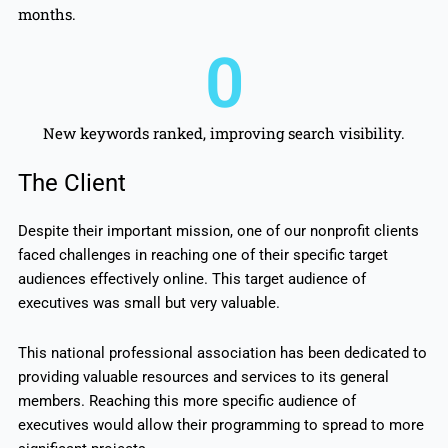
months.
0
New keywords ranked, improving search visibility.
The Client
Despite their important mission, one of our nonprofit clients
faced challenges in reaching one of their specific target
audiences effectively online. This target audience of
executives was small but very valuable.
This national professional association has been dedicated to
providing valuable resources and services to its general
members. Reaching this more specific audience of
executives would allow their programming to spread to more