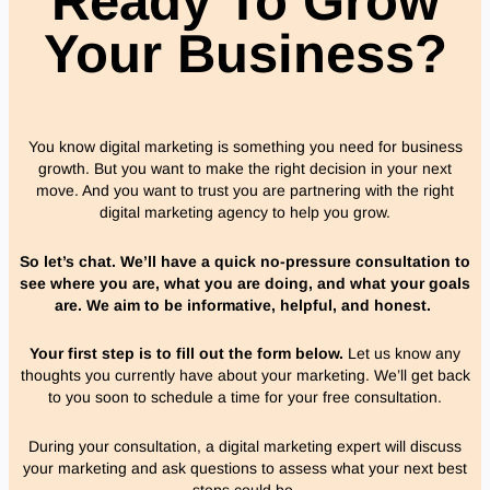
Ready To Grow
Your Business?
You know digital marketing is something you need for business
growth. But you want to make the right decision in your next
move. And you want to trust you are partnering with the right
digital marketing agency to help you grow.
So let’s chat. We’ll have a quick no-pressure consultation to
see where you are, what you are doing, and what your goals
are. We aim to be informative, helpful, and honest.
Your first step is to fill out the form below.
Let us know any
thoughts you currently have about your marketing.
We’ll get back
to you soon to schedule a time for your free consultation.
During your consultation, a digital marketing expert will discuss
your marketing and ask questions to assess what your next best
steps could be.