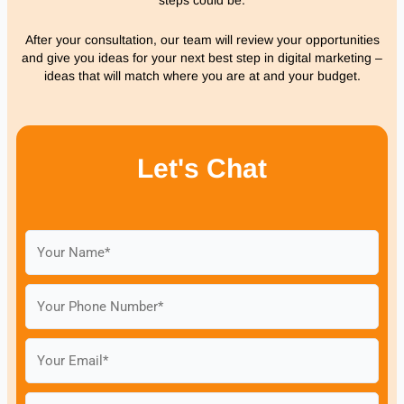
After your consultation, our team will review your opportunities
and give you ideas for your next best step in digital marketing –
ideas that will match where you are at and your budget.
Let's Chat