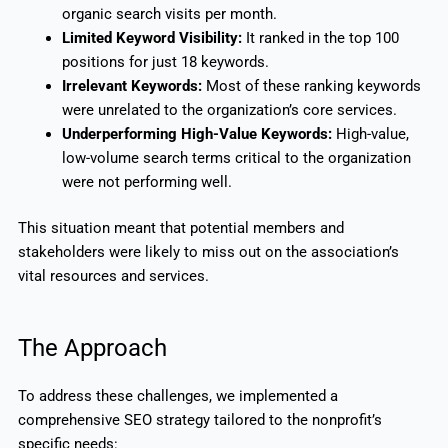
organic search visits per month.
Limited Keyword Visibility:
It ranked in the top 100
positions for just 18 keywords.
Irrelevant Keywords:
Most of these ranking keywords
were unrelated to the organization’s core services.
Underperforming High-Value Keywords:
High-value,
low-volume search terms critical to the organization
were not performing well.
This situation meant that potential members and
stakeholders were likely to miss out on the association’s
vital resources and services.
The Approach
To address these challenges, we implemented a
comprehensive SEO strategy tailored to the nonprofit’s
specific needs: