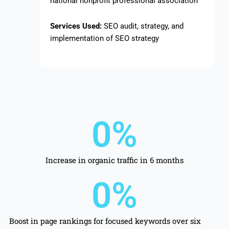
national nonprofit professional association
Services Used:
SEO audit, strategy, and
implementation of SEO strategy
0
%
Increase in organic traffic in 6 months
0
%
Boost in page rankings for focused keywords over six