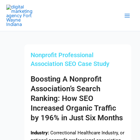
Skip
Main
to
Men
content
Nonprofit Professional
Association SEO Case Study
Boosting A Nonprofit
Association’s Search
Ranking: How SEO
Increased Organic Traffic
by 196% in Just Six Months
Industry:
Correctional Healthcare Industry, or