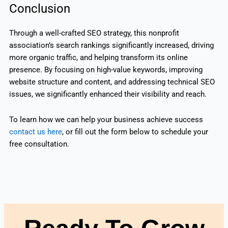
Conclusion
Through a well-crafted SEO strategy, this nonprofit
association’s search rankings significantly increased, driving
more organic traffic, and helping transform its online
presence. By focusing on high-value keywords, improving
website structure and content, and addressing technical SEO
issues, we significantly enhanced their visibility and reach.
To learn how we can help your business achieve success
contact us here
, or fill out the form below to schedule your
free consultation.