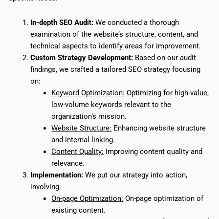
In-depth SEO Audit:
We conducted a thorough
examination of the website’s structure, content, and
technical aspects to identify areas for improvement.
Custom Strategy Development:
Based on our audit
findings, we crafted a tailored SEO strategy focusing
on:
Keyword Optimization
:
Optimizing for high-value,
low-volume keywords relevant to the
organization’s mission.
Website Structure
:
Enhancing website structure
and internal linking.
Content Quality
:
Improving content quality and
relevance.
Implementation
:
We put our strategy into action,
involving:
On-page Optimization:
On-page optimization of
existing content.