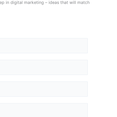
p in digital marketing – ideas that will match