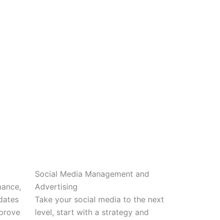
Social Media Management and
mance,
Advertising
dates
Take your social media to the next
mprove
level, start with a strategy and