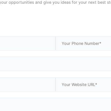
your opportunities and give you ideas for your next best ste