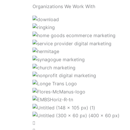
Organizations We Work With