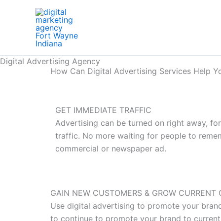
Skip
to
content
Digital Advertising Agency
How Can Digital Advertising Services Help Y
GET IMMEDIATE TRAFFIC
Advertising can be turned on right away, fo
traffic. No more waiting for people to rem
commercial or newspaper ad.
GAIN NEW CUSTOMERS & GROW CURRENT 
Use digital advertising to promote your bran
to continue to promote your brand to current