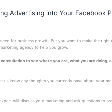
ing Advertising into Your Facebook 
need for business growth. But you want to make the right 
al marketing agency to help you grow.
e consultation to see where you are, what you are doing, 
t us know any thoughts you currently have about your ma
 expert will discuss your marketing and ask questions to a