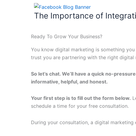
The Importance of Integrat
Ready To Grow Your Business?
You know digital marketing is something you 
trust you are partnering with the right digit
So let’s chat. We’ll have a quick no-pressur
informative, helpful, and honest.
Your first step is to fill out the form below.
Le
schedule a time for your free consultation.
During your consultation, a digital marketing