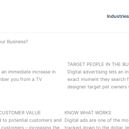
Industries
our Business?
TARGET PEOPLE IN THE B
r an immediate increase in
Digital advertising lets an 
ember you from a TV
exact moment they search for
designer target pet owners 
CUSTOMER VALUE
KNOW WHAT WORKS
d to potential customers and
Digital ads are one of the mo
 customers – increasing the
tracked down to the dollar, l