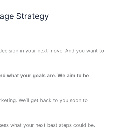
Page Strategy
decision in your next move. And you want to
and what your goals are. We aim to be
rketing.
We’ll get back to you soon to
ssess what your next best steps could be.