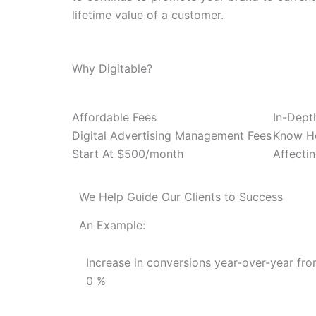
lifetime value of a customer.
Why Digitable?
Affordable Fees
In-Dept
Digital Advertising Management Fees
Know Ho
Start At $500/month
Affecti
We Help Guide Our Clients to Success
An Example:
Increase in conversions year-over-year fro
0
%