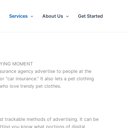
Services
About Us
Get Started
UYING MOMENT
insurance agency advertise to people at the
 “car insurance.” It also lets a pet clothing
who love trendy pet clothes.
st trackable methods of advertising. It can be
etting you know what portions of digital