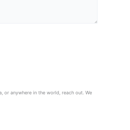
na, or anywhere in the world, reach out. We