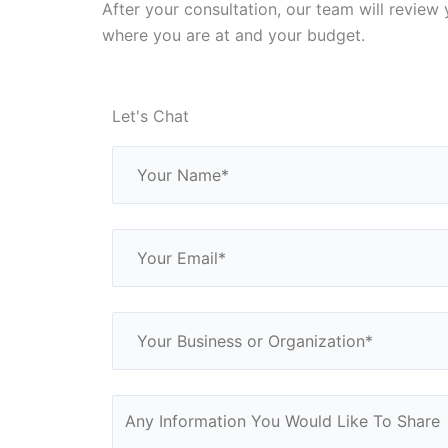
After your consultation, our team will review 
where you are at and your budget.
Let's Chat