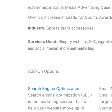
eCommerce Social Media Advertising Case 
Over 8x Increase In Leads for Sports Awa
Industry:
Sports team accessories
Services Used:
Shopify website, SEO, digital a
and social media) and email marketing
Add-On Options
Search Engine Optimization
Email 
Search engine optimization (SEO)
Email 
is the marketing service that will
target
help your website move up in
your a