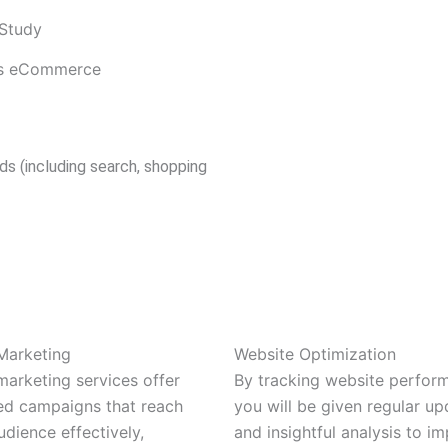
Study
rds eCommerce
ds (including search, shopping
Marketing
Website Optimization
marketing services offer
By tracking website perfor
ed campaigns that reach
you will be given regular up
udience effectively,
and insightful analysis to i