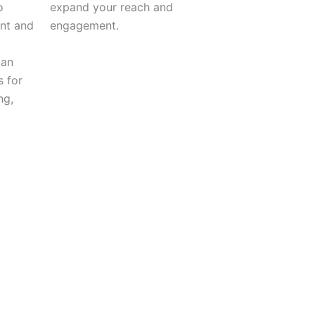
o
expand your reach and
ent and
engagement.
can
s for
ng,