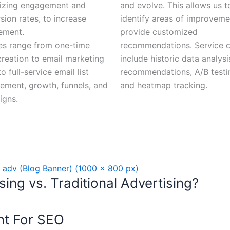
izing engagement and
and evolve. This allows us t
sion rates, to increase
identify areas of improvem
ement.
provide customized
es range from one-time
recommendations. Service 
creation to email marketing
include historic data analysi
o full-service email list
recommendations, A/B testi
ment, growth, funnels, and
and heatmap tracking.
igns.
ing vs. Traditional Advertising?
nt For SEO