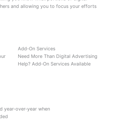
thers and allowing you to focus your efforts
Add-On Services
our
Need More Than Digital Advertising
Help? Add-On Services Available
ad year-over-year when
dded