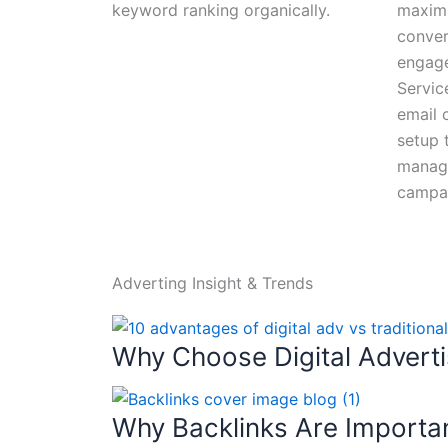
keyword ranking organically.
maxim
conver
engag
Servic
email 
setup t
manage
campa
Adverting Insight & Trends
Why Choose Digital Advertis
Why Backlinks Are Importa