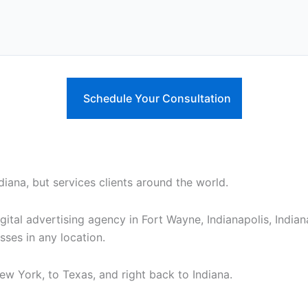
diana, but services clients around the world.
gital advertising agency in Fort Wayne, Indianapolis, India
ses in any location.
ew York, to Texas, and right back to Indiana.