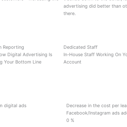
advertising did better than o
there.
h Reporting
Dedicated Staff
w Digital Advertising Is
In-House Staff Working On Y
ng Your Bottom Line
Account
m digital ads
Decrease in the cost per le
Facebook/Instagram ads a
0
%