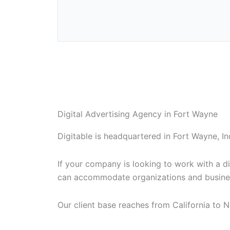
Digital Advertising Agency in Fort Wayne
Digitable is headquartered in Fort Wayne, In
If your company is looking to work with a di
can accommodate organizations and busines
Our client base reaches from California to N