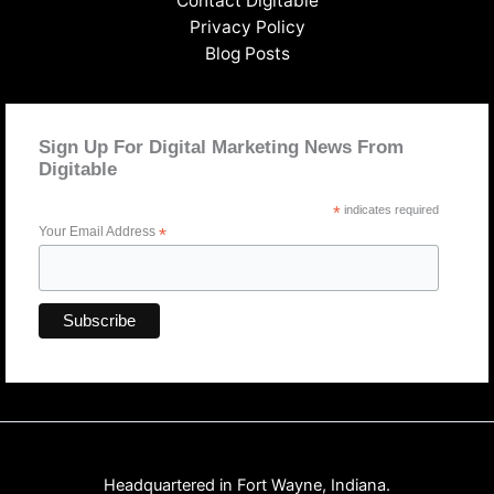
Contact Digitable
Privacy Policy
Blog Posts
Sign Up For Digital Marketing News From
Digitable
*
indicates required
Your Email Address
*
Headquartered in Fort Wayne, Indiana.