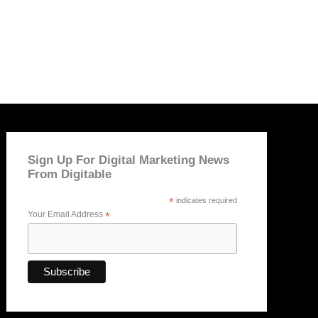
Sign Up For Digital Marketing News
From Digitable
*
indicates required
Your Email Address
*