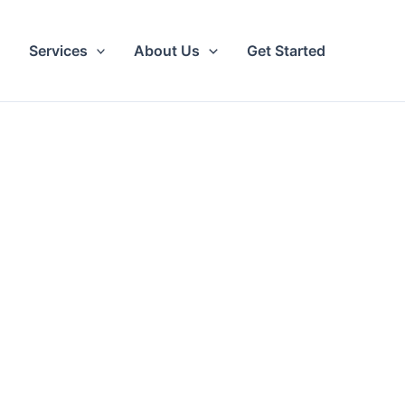
Services
About Us
Get Started