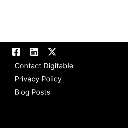
Contact Digitable
Privacy Policy
Blog Posts