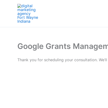
Skip
to
content
Google Grants Managem
Thank you for scheduling your consultation. We’ll