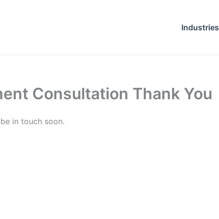
Industries
ent Consultation Thank You
 be in touch soon.