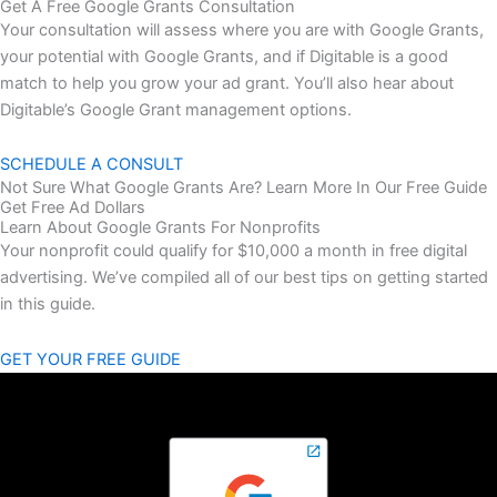
Get A Free Google Grants Consultation
Your consultation will assess where you are with Google Grants,
your potential with Google Grants, and if Digitable is a good
match to help you grow your ad grant. You’ll also hear about
Digitable’s Google Grant management options.
SCHEDULE A CONSULT
Not Sure What Google Grants Are? Learn More In Our Free Guide
Get Free Ad Dollars
Learn About Google Grants For Nonprofits
Your nonprofit could qualify for $10,000 a month in free digital
advertising.
We’ve compiled all of our best tips on getting started
in this guide.
GET YOUR FREE GUIDE