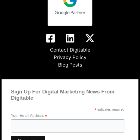
Contact Digitable
Privacy Policy
Blog Posts
Sign Up For Digital Marketing News From
Digitable
*
indicates required
Your Email Address
*