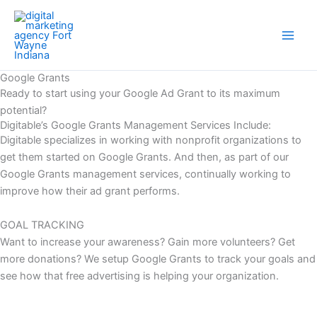
Skip
Main
to
Men
content
Google Grants
Ready to start using your Google Ad Grant to its maximum
potential?
Digitable’s Google Grants Management Services Include:
Digitable specializes in working with nonprofit organizations to
get them started on Google Grants. And then, as part of our
Google Grants management services, continually working to
improve how their ad grant performs.
GOAL TRACKING
Want to increase your awareness? Gain more volunteers? Get
more donations? We setup Google Grants to track your goals and
see how that free advertising is helping your organization.