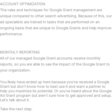
ACCOUNT OPTIMIZATION
The rules and techniques for Google Grant management are
unique compared to other search advertising. Because of this, our
ad specialists are trained in tasks that are performed on an
ongoing basis that are unique to Google Grants and help improve
performance.
MONTHLY REPORTING
All of our managed Google Grant accounts receive monthly
reports, so you are able to see the impact of the Google Grant to
your organization.
You likely have ended up here because you've received a Google
Grant but don't know how to best use it and want a partner to
help you maximize its potential. Or you've heard about the Google
Ad Grant program but aren't sure how to get approved and setup.
Let's talk about it.
Take the next step.