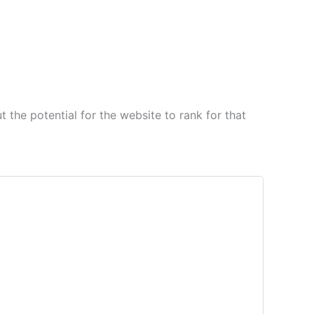
 the potential for the website to rank for that
 for improvement, understand client goals,
ies.