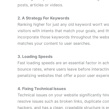
posts, articles or videos.
2. A Strategy For Keywords
Ranking higher for just any old keyword won’t wor
visitors with intents that match your goals, and 
incorporate those keywords throughout the websi
matches your content to user searches.
3. Loading Speeds
Fast loading speeds are an essential factor in ac
bounce rates, where users leave before interactin
penalizing websites that offer a poor user experi
4. Fixing Technical Issues
Technical issues on your website significantly hi
resolve issues such as broken links, duplicate con
hackers, and has a clean, crawlable structure is 