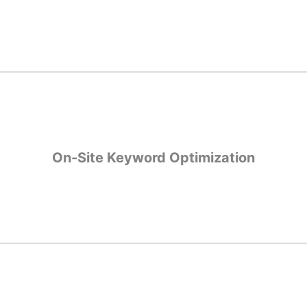
xperience all play a part in SEO rankings. We can help find the tech
those.
On-Site Keyword Optimization
On-Site Keyword Optimization
ages, on-site optimizations help search engines read your website 