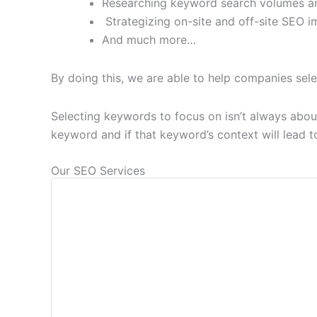
Researching keyword search volumes an
Strategizing on-site and off-site SEO i
And much more…
By doing this, we are able to help companies sele
Selecting keywords to focus on isn’t always about
keyword and if that keyword’s context will lead to 
Our SEO Services
Our initial step in client SEO involves c
ana