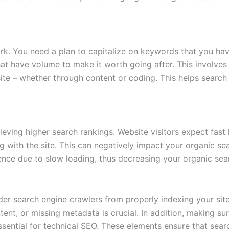
k. You need a plan to capitalize on keywords that you have 
that have volume to make it worth going after. This involv
te – whether through content or coding. This helps search
hieving higher search rankings. Website visitors expect fast
g with the site. This can negatively impact your organic sea
ence due to slow loading, thus decreasing your organic sea
nder search engine crawlers from properly indexing your site
tent, or missing metadata is crucial. In addition, making su
essential for technical SEO. These elements ensure that sea