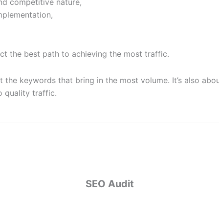
d competitive nature,
mplementation,
ct the best path to achieving the most traffic.
 the keywords that bring in the most volume. It’s also about
quality traffic.
SEO Audit
SEO Audit
onducting an audit to assess current rankings, identify areas
lyze competitor strategies, and pinpoint market opportunit