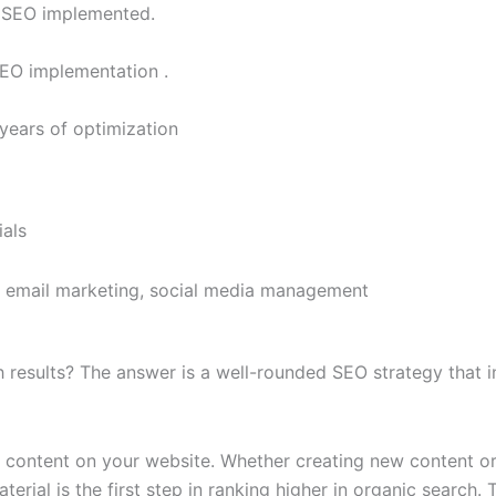
r SEO implemented.​
SEO implementation .​
years of optimization
als
s, email marketing, social media management
h results? The answer is a well-rounded SEO strategy that i
ity content on your website. Whether creating new content o
aterial is the first step in ranking higher in organic search