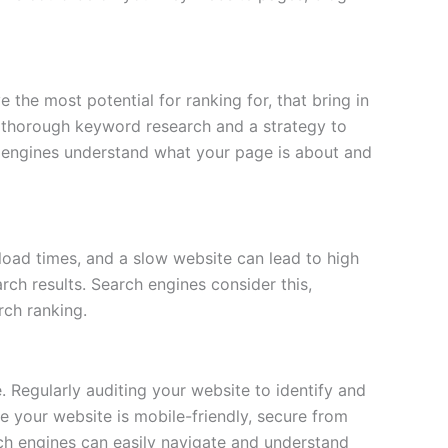
the most potential for ranking for, that bring in
es thorough keyword research and a strategy to
 engines understand what your page is about and
 load times, and a slow website can lead to high
rch results. Search engines consider this,
rch ranking.
. Regularly auditing your website to identify and
re your website is mobile-friendly, secure from
rch engines can easily navigate and understand