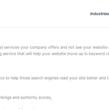
Industries
 and services your company offers and not see your website 
g service that will help your website move up in keyword r
cs to help those search engines read your site better and to
nkings and authority scores,