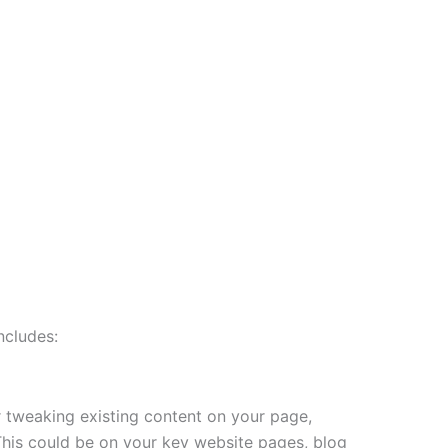
ncludes:
r tweaking existing content on your page,
. This could be on your key website pages, blog