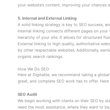
your website’s content, improving your chances o
5. Internal and External Linking
A solid linking strategy is key to SEO success, an
Internal linking connects different pages on your
hierarchy of your site. It allows for structured fl
External linking to high quality, authoritative we
by other respectable websites. Additionally, earn
organic search rankings.
How We Do SEO
Here at Digitable, we recommend taking a global 
great, and complete SEO work has to offer. Here 
SEO Audit
We begin working with clients on their SEO by st
need the most assistance, where they want to be, 