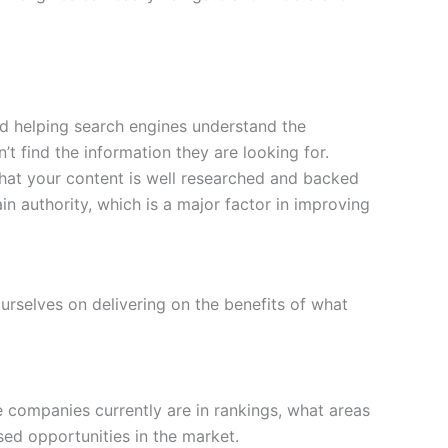
and helping search engines understand the
n’t find the information they are looking for.
 that your content is well researched and backed
n authority, which is a major factor in improving
urselves on delivering on the benefits of what
e companies currently are in rankings, what areas
sed opportunities in the market.