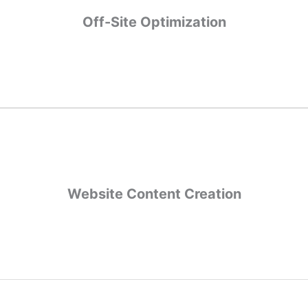
Off-Site Optimization
Off-Site Optimization
gement, link
Off-site optimizations make sure how you appear through
building opportunities, and assessing where missed opportunities lie
Website Content Creation
Website Content Creation
s not only reporting and recommendations but also creating new c
search rankings, including showing up for new keywords.