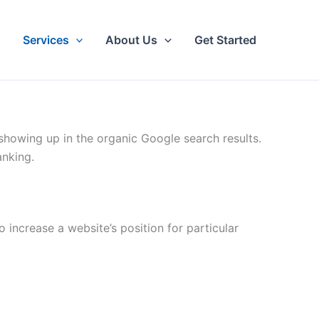
Services
About Us
Get Started
showing up in the organic Google search results.
anking.
 increase a website’s position for particular