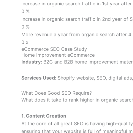
increase in organic search traffic in 1st year afte
0
%
increase in organic search traffic in 2nd year of 
0
%
More revenue a year from organic search after 4 
0
x
eCommerce SEO Case Study
Home Improvement eCommerce
Industry:
B2C and B2B home improvement materi
Services Used:
Shopify website, SEO, digital ad
What Does Good SEO Require?
What does it take to rank higher in organic searc
1. Content Creation
At the core of all great SEO is having high-qual
ensuring that your website is full of meaningful m