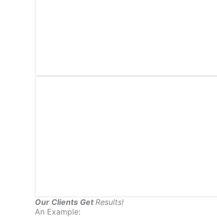
This includes directory and business listing mana
Part of the monthly management of SEO include
Our Clients Get
Results!
An Example: