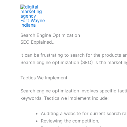
Skip
to
content
Search Engine Optimization
SEO Explained…
It can be frustrating to search for the products
Search engine optimization (SEO) is the marketin
Tactics We Implement
Search engine optimization involves specific tacti
keywords. Tactics we implement include:
Auditing a website for current search ra
Reviewing the competition,