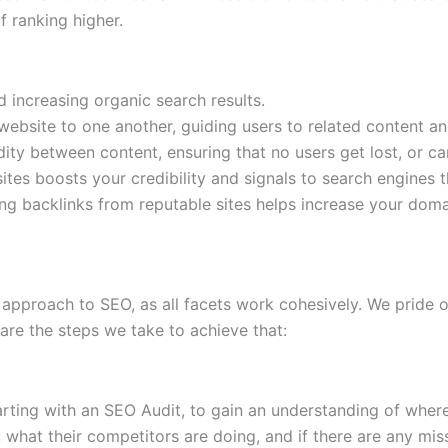
f ranking higher.
d increasing organic search results.
 website to one another, guiding users to related content 
uidity between content, ensuring that no users get lost, or ca
bsites boosts your credibility and signals to search engines
ing backlinks from reputable sites helps increase your domai
approach to SEO, as all facets work cohesively. We pride o
are the steps we take to achieve that:
arting with an SEO Audit, to gain an understanding of wher
what their competitors are doing, and if there are any mis