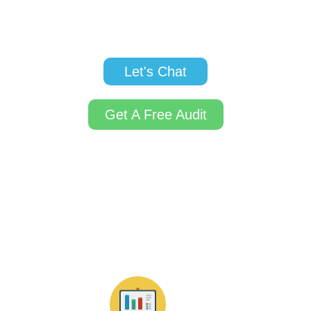
business ranking higher on search engines,
reaching your ideal customers at the right time.
Let's Chat
Get A Free Audit