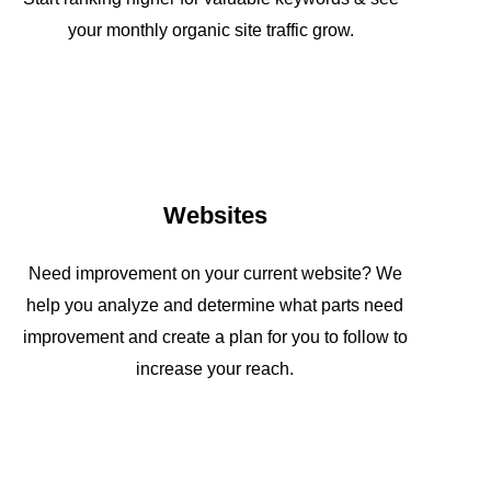
your monthly organic site traffic grow.
Websites
Need improvement on your current website? We
help you analyze and determine what parts need
improvement and create a plan for you to follow to
increase your reach.