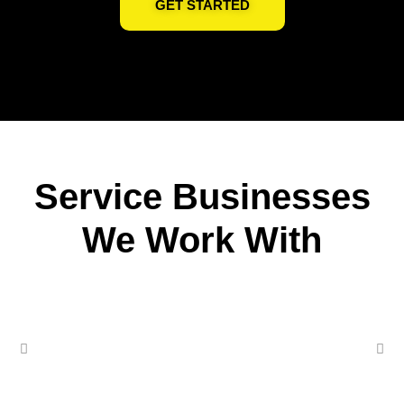
GET STARTED
Service Businesses
We Work With