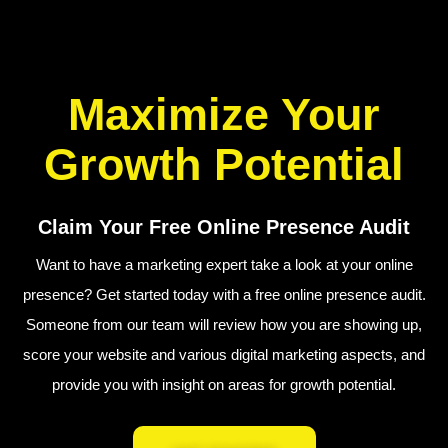
Maximize Your
Growth Potential
Claim Your Free Online Presence Audit
Want to have a marketing expert take a look at your online
presence? Get started today with a free online presence audit.
Someone from our team will review how you are showing up,
score your website and various digital marketing aspects, and
provide you with insight on areas for growth potential.