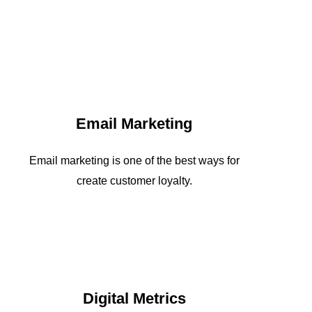
Email Marketing
Email marketing is one of the best ways for
create customer loyalty.
Digital Metrics