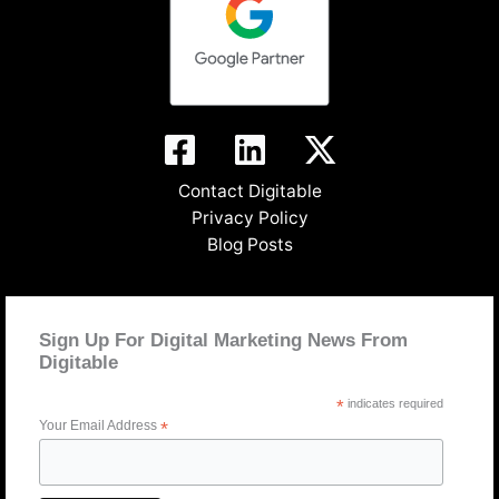
Contact Digitable
Privacy Policy
Blog Posts
Sign Up For Digital Marketing News From
Digitable
*
indicates required
Your Email Address
*