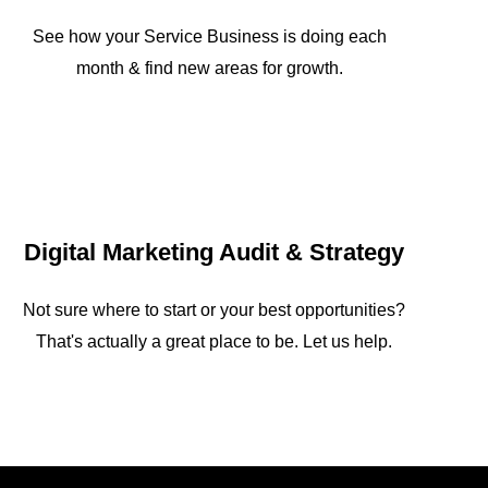
See how your Service Business is doing each
month & find new areas for growth.
Digital Marketing Audit & Strategy
Not sure where to start or your best opportunities?
That's actually a great place to be. Let us help.