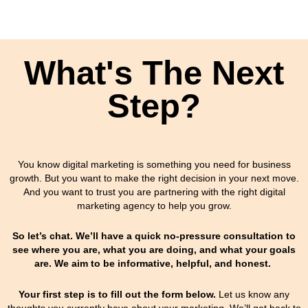
What's The Next
Step?
You know digital marketing is something you need for business
growth. But you want to make the right decision in your next move.
And you want to trust you are partnering with the right digital
marketing agency to help you grow.
So let’s chat. We’ll have a quick no-pressure consultation to
see where you are, what you are doing, and what your goals
are. We aim to be informative, helpful, and honest.
Your first step is to fill out the form below.
Let us know any
thoughts you currently have about your marketing.
We’ll get back to