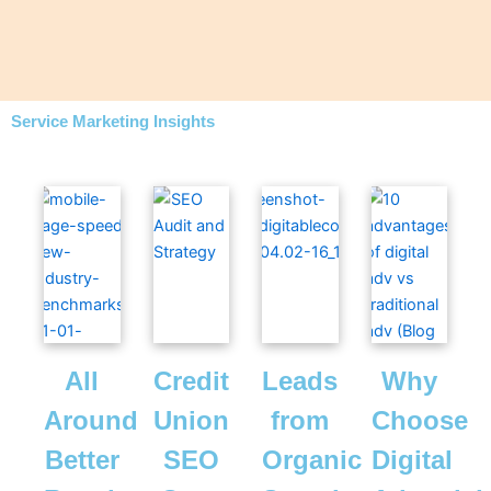
Service Marketing Insights
All
Credit
Leads
Why
Around
Union
from
Choose
Better
SEO
Organic
Digital