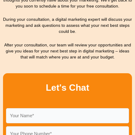
you soon to schedule a time for your free consultation.
During your consultation, a digital marketing expert will discuss your
marketing and ask questions to assess what your next best steps
could be.
After your consultation, our team will review your opportunities and
give you ideas for your next best step in digital marketing – ideas
that will match where you are at and your budget.
Let's Chat