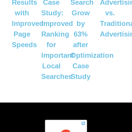
Results
Case
Search
Advertisi
with
Study:
Grow
vs.
Improved
Improved
by
Tradition
Page
Ranking
63%
Advertis
Speeds
for
after
Important
Optimization
Local
Case
Searches
Study