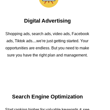
Digital Advertising
Shopping ads, search ads, video ads, Facebook
ads, Tiktok ads....we're just getting started. Your
opportunities are endless. But you need to make
sure you have the right plan and management.
Search Engine Optimization
Start ranking higher for valuable keywords & see