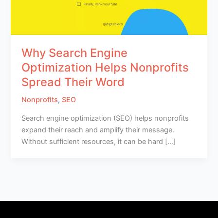
Why Search Engine
Optimization Helps Nonprofits
Spread Their Word
Nonprofits
,
SEO
Search engine optimization (SEO) helps nonprofits
expand their reach and amplify their message.
Without sufficient resources, it can be hard […]