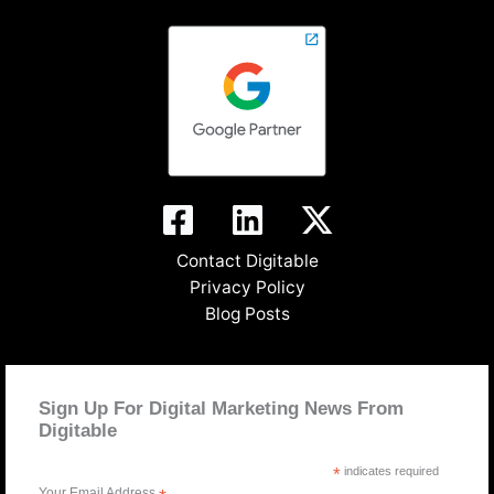
Contact Digitable
Privacy Policy
Blog Posts
Sign Up For Digital Marketing News From
Digitable
*
indicates required
Your Email Address