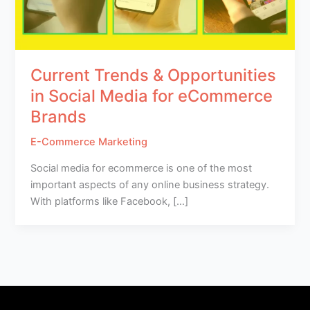
Current Trends & Opportunities
in Social Media for eCommerce
Brands
E-Commerce Marketing
Social media for ecommerce is one of the most
important aspects of any online business strategy.
With platforms like Facebook, […]