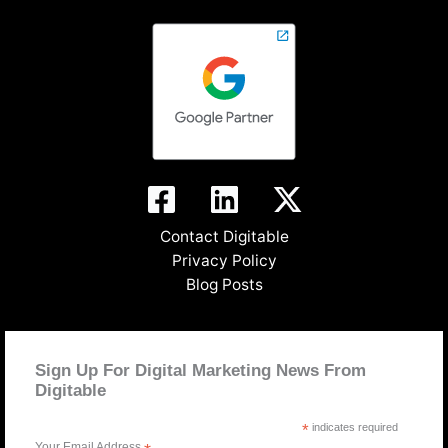
Contact Digitable
Privacy Policy
Blog Posts
Sign Up For Digital Marketing News From
Digitable
*
indicates required
Your Email Address