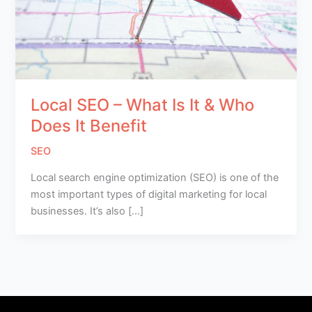
Local SEO – What Is It & Who
Does It Benefit
SEO
Local search engine optimization (SEO) is one of the
most important types of digital marketing for local
businesses. It’s also […]