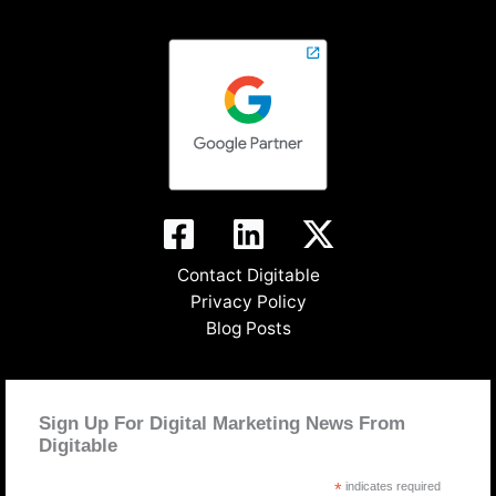
Contact Digitable
Privacy Policy
Blog Posts
Sign Up For Digital Marketing News From
Digitable
*
indicates required