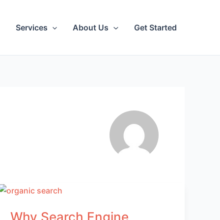
Services
About Us
Get Started
Why Search Engine