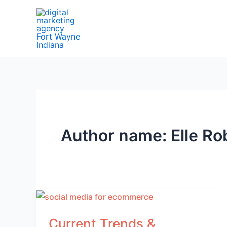
Skip
to
content
Author name: Elle Ro
Current Trends &