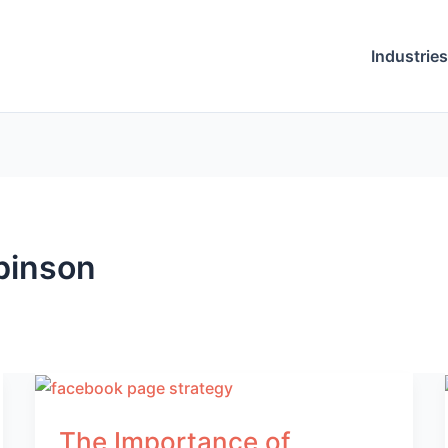
Industries
binson
The Importance of