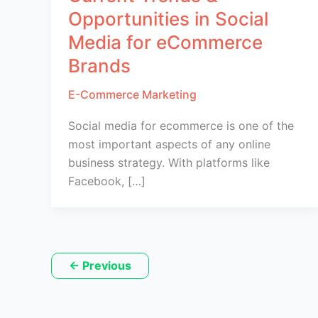
Opportunities in Social
Media for eCommerce
Brands
E-Commerce Marketing
Social media for ecommerce is one of the
most important aspects of any online
business strategy. With platforms like
Facebook, […]
←
Previous