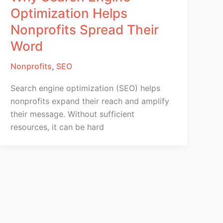
Optimization Helps
Nonprofits Spread Their
Word
Nonprofits
,
SEO
Search engine optimization (SEO) helps
nonprofits expand their reach and amplify
their message. Without sufficient
resources, it can be hard