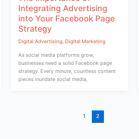
Integrating Advertising
into Your Facebook Page
Strategy
Digital Advertising
,
Digital Marketing
As social media platforms grow,
businesses need a solid Facebook page
strategy. Every minute, countless content
pieces inundate social media,
1
2