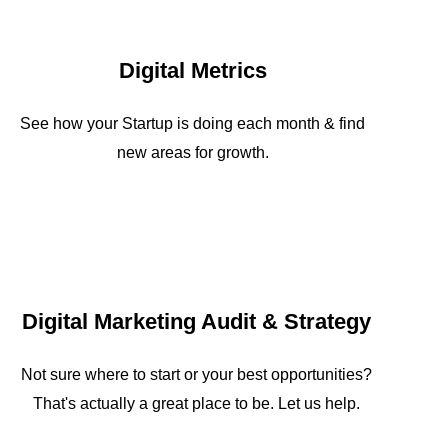
Digital Metrics
See how your Startup is doing each month & find
new areas for growth.
Digital Marketing Audit & Strategy
Not sure where to start or your best opportunities?
That's actually a great place to be. Let us help.