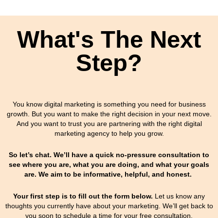
What's The Next
Step?
You know digital marketing is something you need for business
growth. But you want to make the right decision in your next move.
And you want to trust you are partnering with the right digital
marketing agency to help you grow.
So let’s chat. We’ll have a quick no-pressure consultation to
see where you are, what you are doing, and what your goals
are. We aim to be informative, helpful, and honest.
Your first step is to fill out the form below.
Let us know any
thoughts you currently have about your marketing.
We’ll get back to
you soon to schedule a time for your free consultation.