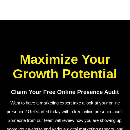
Maximize Your
Growth Potential
Claim Your Free Online Presence Audit
Want to have a marketing expert take a look at your online
presence? Get started today with a free online presence audit.
Someone from our team will review how you are showing up,
score your website and various digital marketing aspects, and