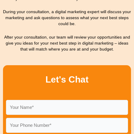
During your consultation, a digital marketing expert will discuss your
marketing and ask questions to assess what your next best steps
could be.
After your consultation, our team will review your opportunities and
give you ideas for your next best step in digital marketing – ideas
that will match where you are at and your budget.
Let's Chat