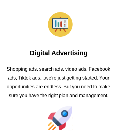
Digital Advertising
Shopping ads, search ads, video ads, Facebook
ads, Tiktok ads....we're just getting started. Your
opportunities are endless. But you need to make
sure you have the right plan and management.