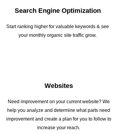
Search Engine Optimization
Start ranking higher for valuable keywords & see
your monthly organic site traffic grow.
Websites
Need improvement on your current website? We
help you analyze and determine what parts need
improvement and create a plan for you to follow to
increase your reach.