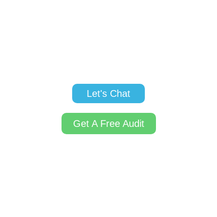
marketing, and digital advertising are designed to
help navigate these issues and fuel your growth.
Let us help you gain traction, build brand
awareness, and develop your startup into a thriving
business.
Let's Chat
Get A Free Audit