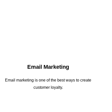
Email Marketing
Email marketing is one of the best ways to create
customer loyalty.