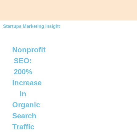
Startups Marketing Insight
Nonprofit
SEO:
200%
Increase
in
Organic
Search
Traffic