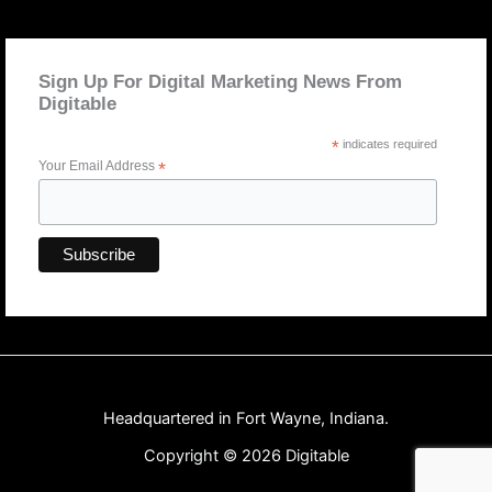
Sign Up For Digital Marketing News From
Digitable
*
indicates required
Your Email Address
*
Headquartered in Fort Wayne, Indiana.
Copyright © 2026 Digitable