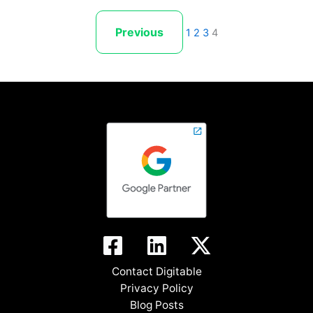
Previous
1
2
3
4
Contact Digitable
Privacy Policy
Blog Posts