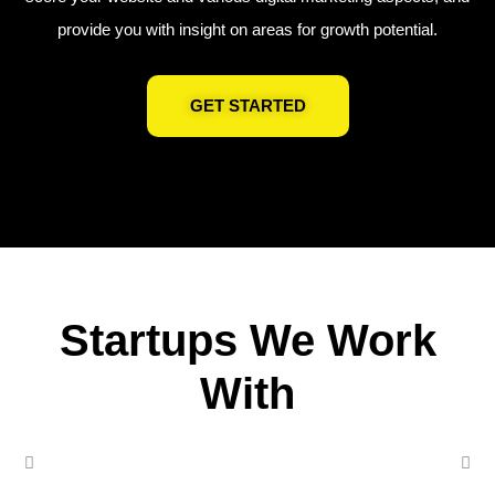
provide you with insight on areas for growth potential.
GET STARTED
Startups We Work
With