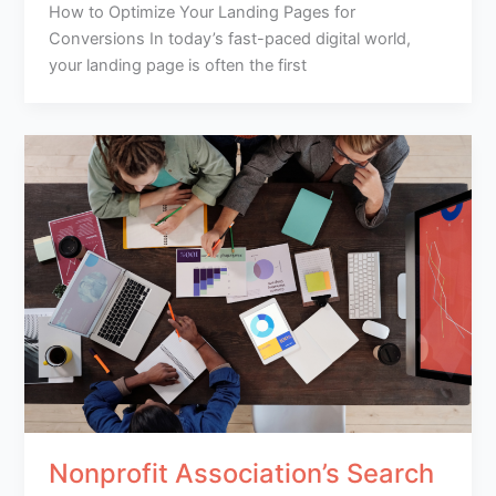
How to Optimize Your Landing Pages for
Conversions In today’s fast-paced digital world,
your landing page is often the first
Nonprofit Association’s Search