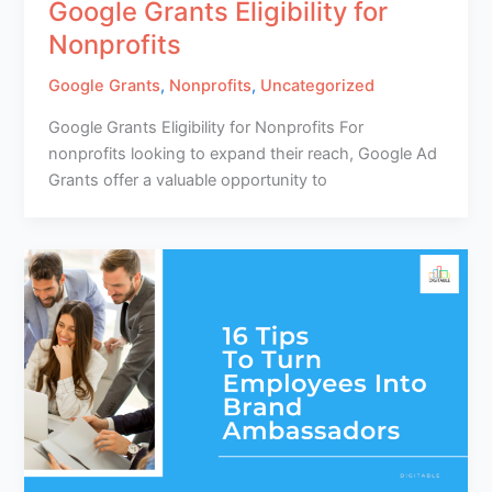
Google Grants Eligibility for
Nonprofits
Google Grants
,
Nonprofits
,
Uncategorized
Google Grants Eligibility for Nonprofits For
nonprofits looking to expand their reach, Google Ad
Grants offer a valuable opportunity to