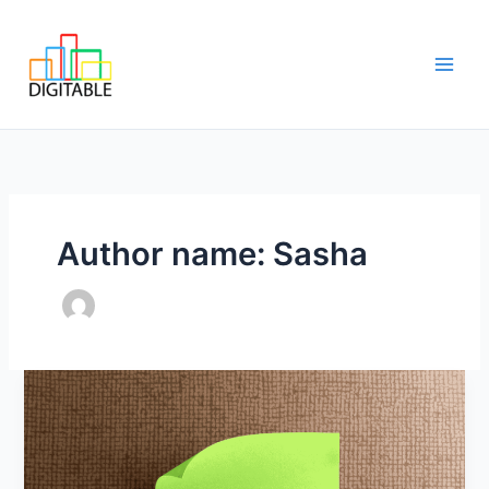
Skip
Main
to
Men
content
Author name: Sasha