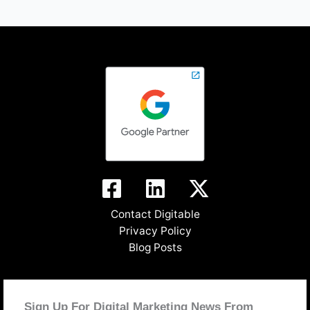
Contact Digitable
Privacy Policy
Blog Posts
Sign Up For Digital Marketing News From