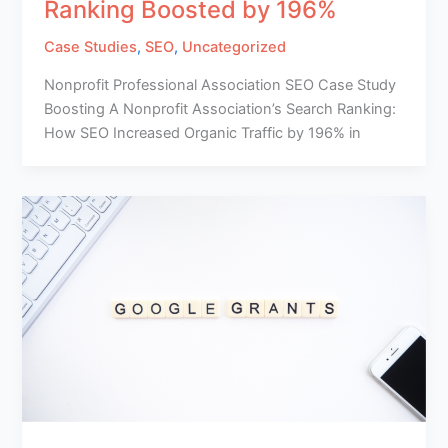
Ranking Boosted by 196%
Case Studies
,
SEO
,
Uncategorized
Nonprofit Professional Association SEO Case Study
Boosting A Nonprofit Association’s Search Ranking:
How SEO Increased Organic Traffic by 196% in