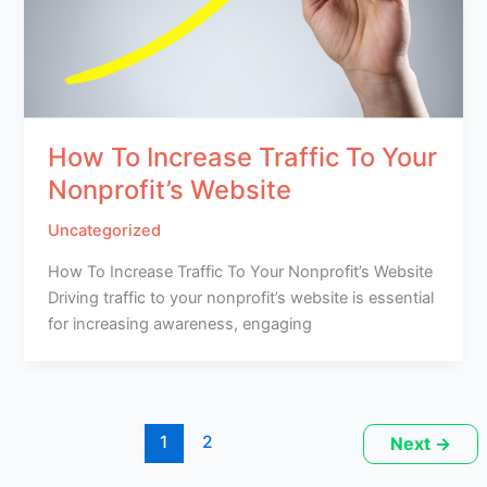
How To Increase Traffic To Your
Nonprofit’s Website
Uncategorized
How To Increase Traffic To Your Nonprofit’s Website
Driving traffic to your nonprofit’s website is essential
for increasing awareness, engaging
1
2
Next
→