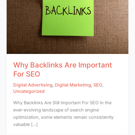
Why Backlinks Are Important
For SEO
Digital Advertising
,
Digital Marketing
,
SEO
,
Uncategorized
Why Backlinks Are Still Important For SEO In the
ever-evolving landscape of search engine
optimization, some elements remain consistently
valuable […]