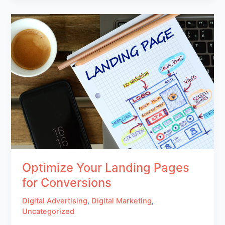
Optimize Your Landing Pages
for Conversions
Digital Advertising
,
Digital Marketing
,
Uncategorized