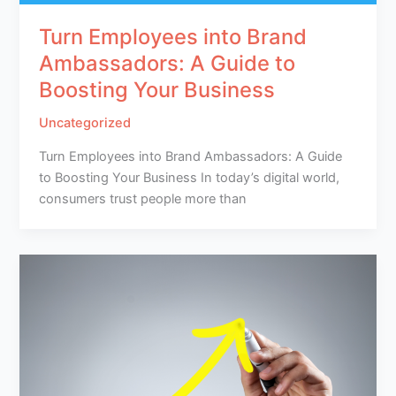
Turn Employees into Brand
Ambassadors: A Guide to
Boosting Your Business
Uncategorized
Turn Employees into Brand Ambassadors: A Guide
to Boosting Your Business In today’s digital world,
consumers trust people more than