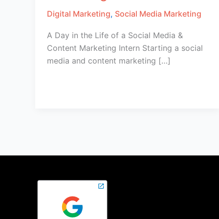
Digital Marketing
,
Social Media Marketing
A Day in the Life of a Social Media &
Content Marketing Intern​ Starting a social
media and content marketing […]