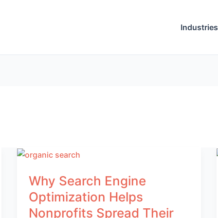
Industries
Why Search Engine
Optimization Helps
Nonprofits Spread Their