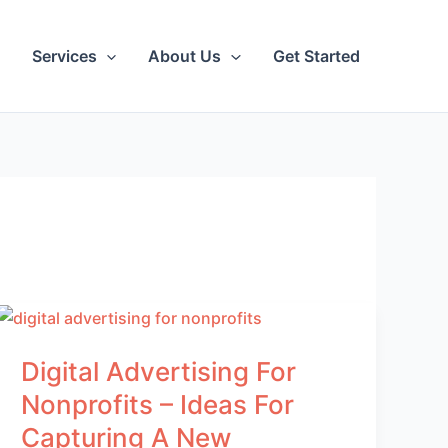
Services
About Us
Get Started
Digital Advertising For
Nonprofits – Ideas For
Capturing A New