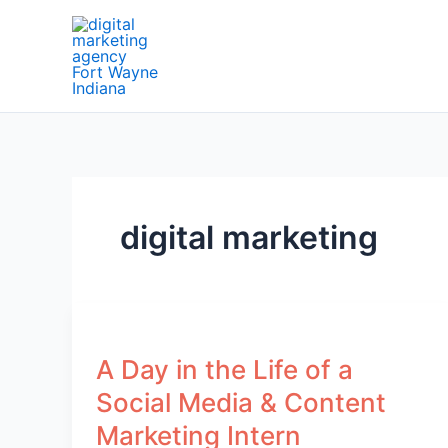
Skip
to
content
digital marketing
A Day in the Life of a
Social Media & Content
Marketing Intern​