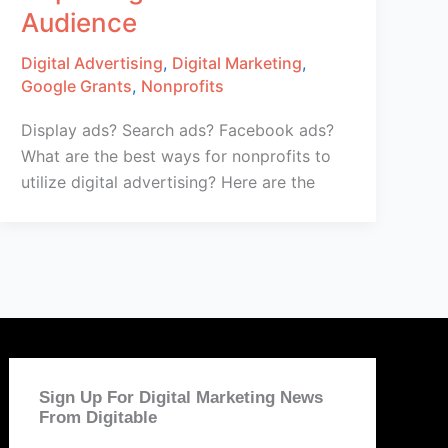
Audience
Digital Advertising
,
Digital Marketing
,
Google Grants
,
Nonprofits
Display ads? Search ads? Facebook ads?
What are the best ways for nonprofits to
utilize digital advertising? Here are the
Sign Up For Digital Marketing News
From Digitable