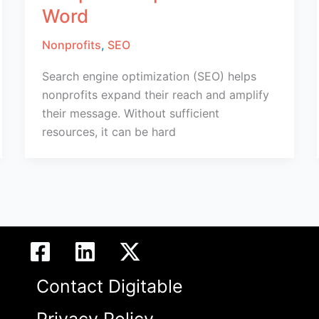
Word
Nonprofits
,
SEO
Search engine optimization (SEO) helps
nonprofits expand their reach and amplify
their message. Without sufficient
resources, it can be hard
Contact Digitable
Privacy Policy