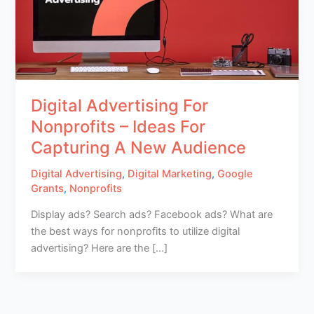
Digital Advertising For
Nonprofits – Ideas For
Capturing A New Audience
Digital Advertising
,
Digital Marketing
,
Google
Grants
,
Nonprofits
Display ads? Search ads? Facebook ads? What are
the best ways for nonprofits to utilize digital
advertising? Here are the […]