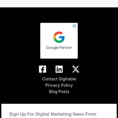
Contact Digitable
Privacy Policy
Blog Posts
Sign Up For Digital Marketing News From