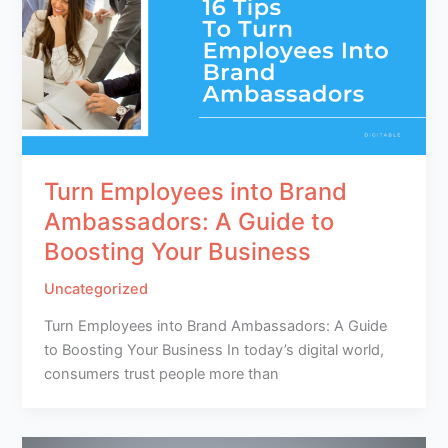
Turn Employees into Brand
Ambassadors: A Guide to
Boosting Your Business
Uncategorized
Turn Employees into Brand Ambassadors: A Guide
to Boosting Your Business In today’s digital world,
consumers trust people more than