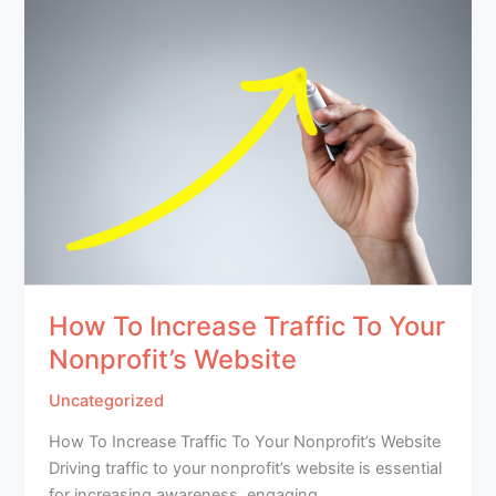
How To Increase Traffic To Your
Nonprofit’s Website
Uncategorized
How To Increase Traffic To Your Nonprofit’s Website
Driving traffic to your nonprofit’s website is essential
for increasing awareness, engaging