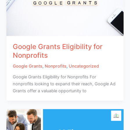
Google Grants Eligibility for
Nonprofits
Google Grants
,
Nonprofits
,
Uncategorized
Google Grants Eligibility for Nonprofits For
nonprofits looking to expand their reach, Google Ad
Grants offer a valuable opportunity to