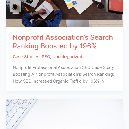
Nonprofit Association’s Search
Ranking Boosted by 196%
Case Studies
,
SEO
,
Uncategorized
Nonprofit Professional Association SEO Case Study
Boosting A Nonprofit Association’s Search Ranking:
How SEO Increased Organic Traffic by 196% in