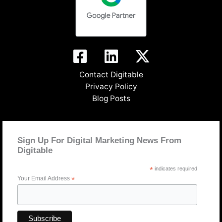
Contact Digitable
Privacy Policy
Blog Posts
Sign Up For Digital Marketing News From
Digitable
*
indicates required
Your Email Address
*