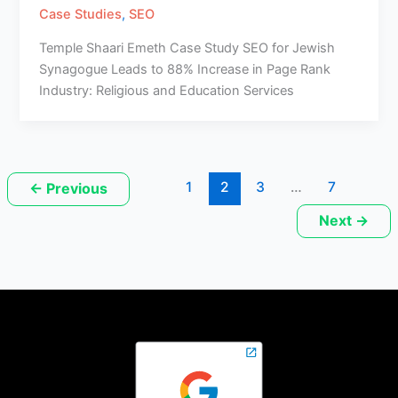
Case Studies
,
SEO
Temple Shaari Emeth Case Study SEO for Jewish
Synagogue Leads to 88% Increase in Page Rank
Industry: Religious and Education Services
1
2
3
…
7
←
Previous
Next
→