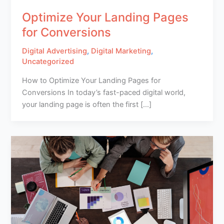
Optimize Your Landing Pages
for Conversions
Digital Advertising
,
Digital Marketing
,
Uncategorized
How to Optimize Your Landing Pages for
Conversions In today’s fast-paced digital world,
your landing page is often the first […]