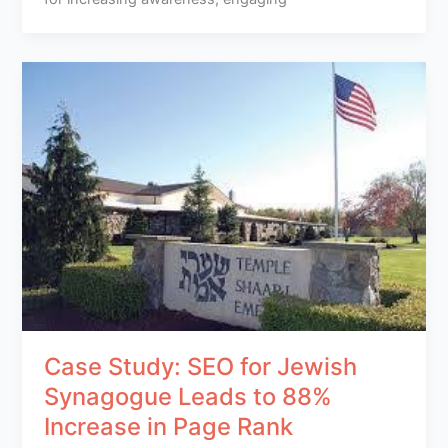
Case Study: SEO for Jewish
Synagogue Leads to 88%
Increase in Page Rank