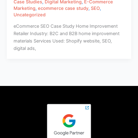
Case Studies
,
Digital Marketing
,
E-Commerce
Marketing
,
ecommerce case study
,
SEO
,
Uncategorized
eCommerce SEO Case Study Home Improvement
Retailer Industry: B2C and B2B home improvement
materials Services Used: Shopify website, SEO,
digital ads,