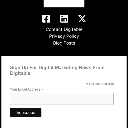
Contact Digitable
Privacy Policy
Blog Posts
Sign Up For Digital Marketing News From
Digitable
*
indicates required
Your Email Address
*