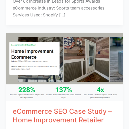
Over 8x Increase In Leads for Sports Awards
eCommerce Industry: Sports team accessories
Services Used: Shopify […]
eCommerce SEO Case Study –
Home Improvement Retailer