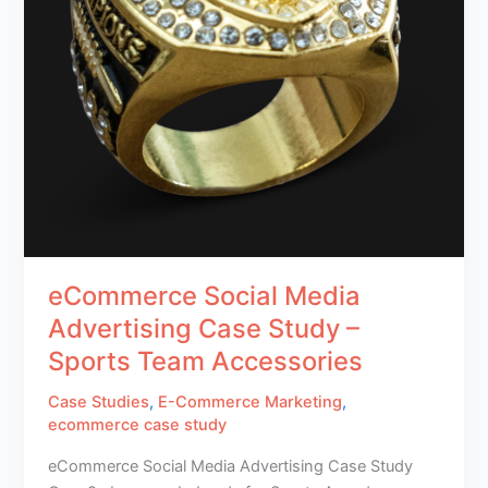
eCommerce Social Media
Advertising Case Study –
Sports Team Accessories
Case Studies
,
E-Commerce Marketing
,
ecommerce case study
eCommerce Social Media Advertising Case Study