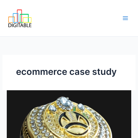
Skip
Main
to
Men
content
ecommerce case study